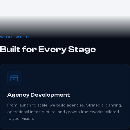
WHAT WE DO
Built for Every Stage
Agency Development
From launch to scale, we build agencies. Strategic planning,
operational infrastructure, and growth frameworks tailored
to your vision.