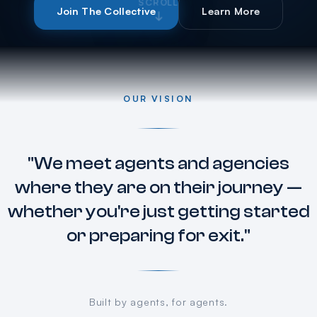
SCROLL
Join The Collective
Learn More
OUR VISION
"We meet agents and agencies
where they are on their journey —
whether you're just getting started
or preparing for exit."
Built by agents, for agents.