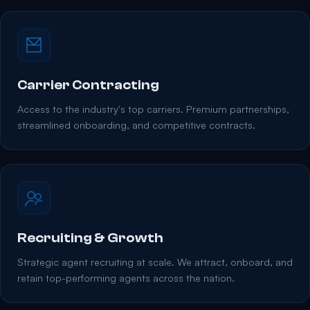
Carrier Contracting
Access to the industry's top carriers. Premium partnerships,
streamlined onboarding, and competitive contracts.
Recruiting & Growth
Strategic agent recruiting at scale. We attract, onboard, and
retain top-performing agents across the nation.