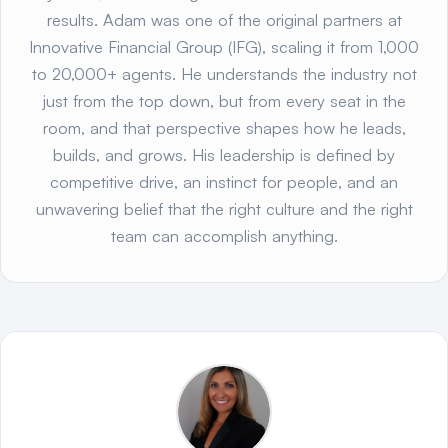
results. Adam was one of the original partners at
Innovative Financial Group (IFG), scaling it from 1,000
to 20,000+ agents. He understands the industry not
just from the top down, but from every seat in the
room, and that perspective shapes how he leads,
builds, and grows. His leadership is defined by
competitive drive, an instinct for people, and an
unwavering belief that the right culture and the right
team can accomplish anything.