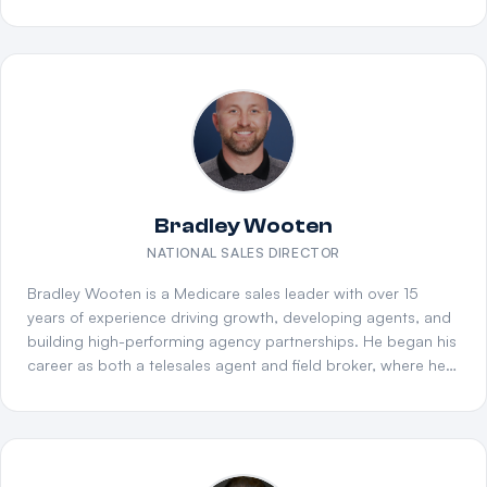
Wealth Management. His deep expertise across life
insurance, annuities, and wealth management gives The
Collective a strategic edge in advanced planning and
product diversification, helping partner agencies expand
beyond traditional Medicare into high-value financial
services markets.
Bradley Wooten
NATIONAL SALES DIRECTOR
Bradley Wooten is a Medicare sales leader with over 15
years of experience driving growth, developing agents, and
building high-performing agency partnerships. He began his
career as both a telesales agent and field broker, where he
consistently exceeded sales goals while delivering
exceptional member experiences. This frontline foundation
gave him a deep understanding of Medicare Advantage,
Medicare Supplement, and Part D products. Bradley's core
strength lies in recruiting, mentoring, and developing