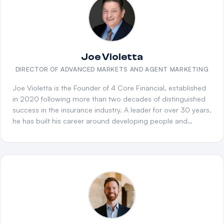
downline agency partners into high-producing
organizations. He has trained and coached agents at all
levels, improving sales performance, strengthening
compliance, and creating scalable growth for agencies.
Known for his leadership, communication, and relationship-
Joe Violetta
building skills, Bradley continues to be a trusted partner and
DIRECTOR OF ADVANCED MARKETS AND AGENT MARKETING
proven driver of success in the Medicare industry.
Joe Violetta is the Founder of 4 Core Financial, established
in 2020 following more than two decades of distinguished
success in the insurance industry. A leader for over 30 years,
he has built his career around developing people and
scaling teams and agencies. Joe rose to the top at Bankers
Life and Casualty, serving as the Northeast's top manager
for many years and ranking among the top five nationally in
production for a decade. Over his career, he has mentored
and developed thousands of agents, led high-performing
teams across multiple states, and contributed to key
leadership forums and industry committees. Beyond his
professional accomplishments, Joe is deeply committed to
community impact, supporting families and mentoring