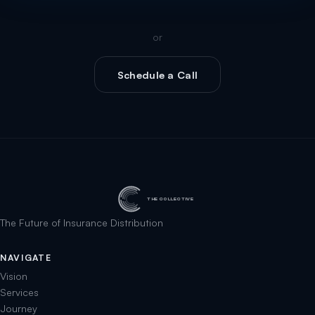
or
Schedule a Call
THE COLLECTIVE
The Future of Insurance Distribution
NAVIGATE
Vision
Services
Journey