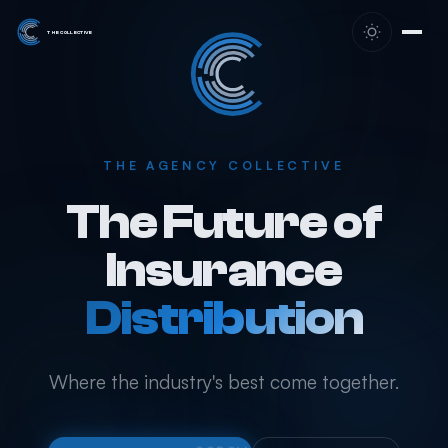
Skip to content
THE COLLECTIVE
THE AGENCY COLLECTIVE
The Future of
Insurance
Distribution
Where the industry's best come together.