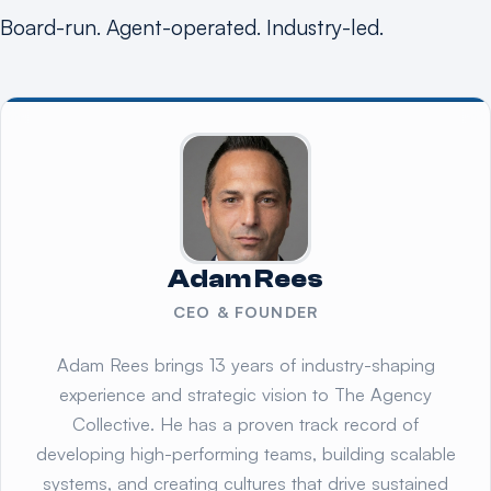
Board-run. Agent-operated. Industry-led.
Adam Rees
CEO & FOUNDER
Adam Rees brings 13 years of industry-shaping
experience and strategic vision to The Agency
Collective. He has a proven track record of
developing high-performing teams, building scalable
systems, and creating cultures that drive sustained