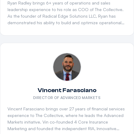
operation through restructuring or expansion, Marla
Ryan Radley brings 6+ years of operations and sales
operates as both a strategic advisor and advocate —
leadership experience to his role as COO of The Collective.
working side by side with agency leaders to identify the best
As the founder of Radical Edge Solutions LLC, Ryan has
path forward and drive long-term success.
demonstrated his ability to build and optimize operational
systems from the ground up. He previously served at
Innovative Financial Group, where he helped scale complex
distribution operations. A U.S. Army Reserve Soldier and
graduate of NC Wesleyan University with a B.S. in
Organizational Leadership, Ryan combines military discipline
with entrepreneurial vision to drive operational excellence
across The Collective.
Vincent Farasciano
DIRECTOR OF ADVANCED MARKETS
Vincent Farasciano brings over 27 years of financial services
experience to The Collective, where he leads the Advanced
Markets initiative. Vin co-founded 4 Core Insurance
Marketing and founded the independent RIA, Innovative