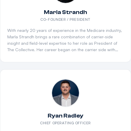
Marla Strandh
CO-FOUNDER / PRESIDENT
With nearly 20 years of experience in the Medicare industry,
Marla Strandh brings a rare combination of carrier-side
insight and field-level expertise to her role as President of
The Collective. Her career began on the carrier side with
Humana, where she developed a deep understanding of
product design, compliance, and the inner workings of
Medicare Advantage and PDP plans. She later transitioned
to the distribution side, serving in a National Sales
leadership role at Innovative Financial Group (IFG), where
she helped build and scale one of the largest FMO
operations in the country. Marla's consultative approach to
agency partnerships sets her apart. She doesn't believe in
one-size-fits-all solutions — instead, she works closely with
agency owners to understand their unique goals,
Ryan Radley
challenges, and growth potential. Whether it's helping a
CHIEF OPERATING OFFICER
startup agency establish its foundation or guiding a mature