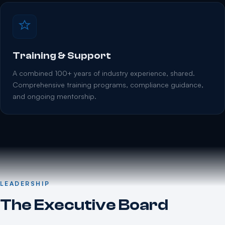
Training & Support
A combined 100+ years of industry experience, shared.
Comprehensive training programs, compliance guidance,
and ongoing mentorship.
LEADERSHIP
The Executive Board