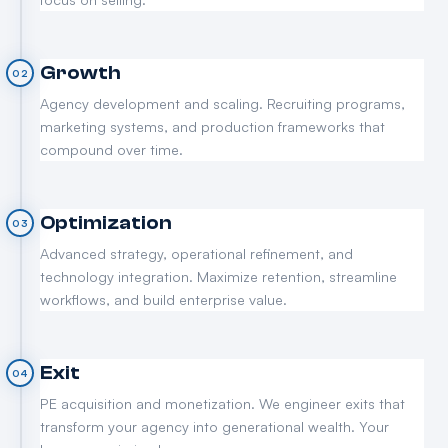
Growth
02
Agency development and scaling. Recruiting programs,
marketing systems, and production frameworks that
compound over time.
Optimization
03
Advanced strategy, operational refinement, and
technology integration. Maximize retention, streamline
workflows, and build enterprise value.
Exit
04
PE acquisition and monetization. We engineer exits that
transform your agency into generational wealth. Your