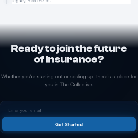
legacy, maximized.
Ready to join the future
of insurance?
Whether you're starting out or scaling up, there's a place for
you in The Collective.
Get Started