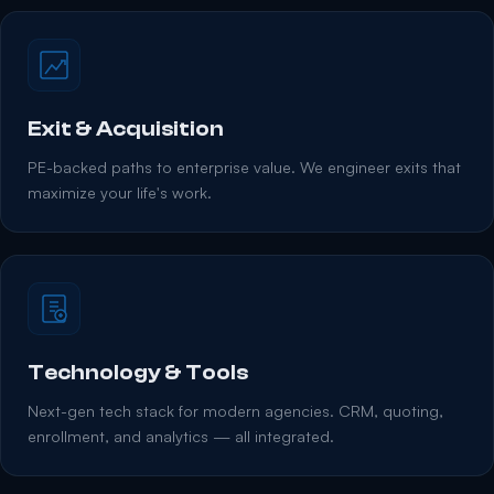
Exit & Acquisition
PE-backed paths to enterprise value. We engineer exits that
maximize your life's work.
Technology & Tools
Next-gen tech stack for modern agencies. CRM, quoting,
enrollment, and analytics — all integrated.