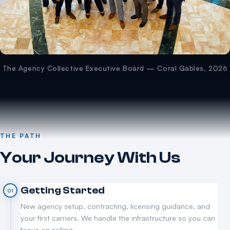
The Agency Collective Executive Board — Coral Gables, 2026
THE PATH
Your Journey With Us
Getting Started
01
New agency setup, contracting, licensing guidance, and
your first carriers. We handle the infrastructure so you can
focus on selling.